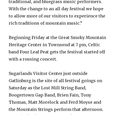
traditional, and bluegrass music performers.
With the change to an all day festival we hope
to allow more of our visitors to experience the
rich traditions of mountain music.”
Beginning Friday at the Great Smoky Mountain
Heritage Center in Townsend at 7 pm, Celtic
band Four Leaf Peat gets the festival started off
with a rousing concert.
Sugarlands Visitor Center just outside
Gatlinburg is the site of all festival goings on
Saturday as the Lost Mill String Band,
Boogertown Gap Band, Brien Fain, Tony
Thomas, Matt Morelock and Ferd Moyse and
the Mountain Strings perform that afternoon.