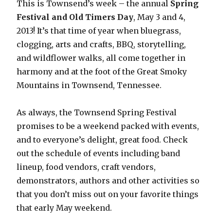
This is Townsend’s week – the annual
Spring
Festival and Old Timers Day
, May 3 and 4,
2013! It’s that time of year when bluegrass,
clogging, arts and crafts, BBQ, storytelling,
and wildflower walks, all come together in
harmony and at the foot of the Great Smoky
Mountains in Townsend, Tennessee.
As always, the Townsend Spring Festival
promises to be a weekend packed with events,
and to everyone’s delight, great food. Check
out the schedule of events including band
lineup, food vendors, craft vendors,
demonstrators, authors and other activities so
that you don’t miss out on your favorite things
that early May weekend.