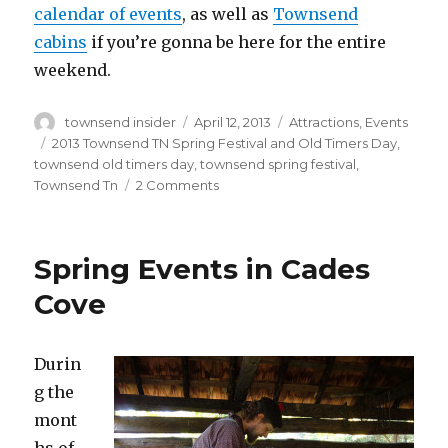
calendar of events
, as well as
Townsend
cabins
if you’re gonna be here for the entire
weekend.
Author
Posted
Categories
townsend insider
April 12, 2013
Attractions
,
Events
on
Tags
2013 Townsend TN Spring Festival and Old Timers Day
,
townsend old timers day
,
townsend spring festival
,
on
Townsend Tn
2 Comments
2013
Townsend
TN
Spring Events in Cades
Spring
Festival
Cove
and
Old
Timers
Durin
Day
g the
mont
hs of