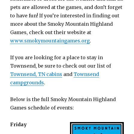
pets are allowed at the games, and don’t forget
to have fun! If you’re interested in finding out
more about the Smoky Mountain Highland
Games, check out their website at
www.smokymountaingames.org
.
If you are looking for a place to stay in
Townsend, be sure to check out our list of
Townsend, TN cabins
and
Townsend
campgrounds
.
Below is the full Smoky Mountain Highland
Games schedule of events:
Friday