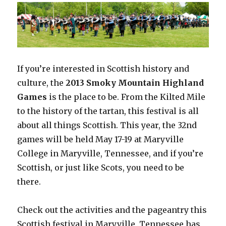
If you’re interested in Scottish history and
culture, the
2013 Smoky Mountain Highland
Games
is the place to be. From the Kilted Mile
to the history of the tartan, this festival is all
about all things Scottish. This year, the 32nd
games will be held May 17-19 at Maryville
College in Maryville, Tennessee, and if you’re
Scottish, or just like Scots, you need to be
there.
Check out the activities and the pageantry this
Scottish festival in Maryville, Tennessee has