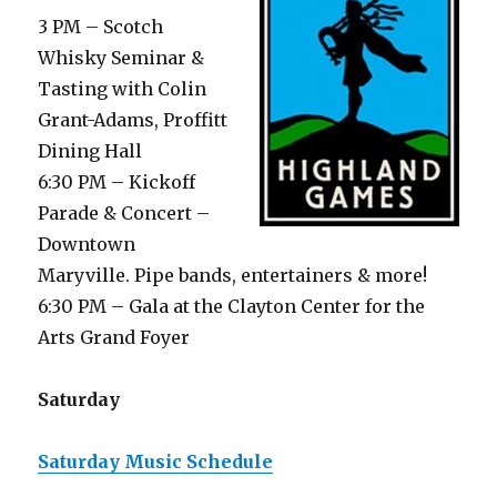
3 PM – Scotch
Whisky Seminar &
Tasting with Colin
Grant-Adams, Proffitt
Dining Hall
6:30 PM – Kickoff
Parade & Concert –
Downtown
Maryville. Pipe bands, entertainers & more!
6:30 PM – Gala at the Clayton Center for the
Arts Grand Foyer
Saturday
Saturday Music Schedule