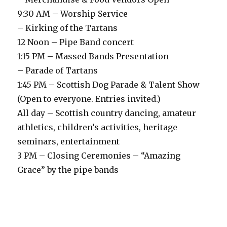
9:30 AM – Worship Service
– Kirking of the Tartans
12 Noon – Pipe Band concert
1:15 PM – Massed Bands Presentation
– Parade of Tartans
1:45 PM – Scottish Dog Parade & Talent Show
(Open to everyone. Entries invited.)
All day – Scottish country dancing, amateur
athletics, children’s activities, heritage
seminars, entertainment
3 PM – Closing Ceremonies – “Amazing
Grace” by the pipe bands