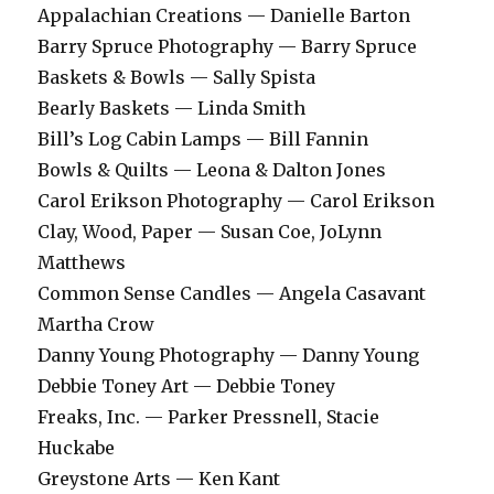
Appalachian Creations — Danielle Barton
Barry Spruce Photography — Barry Spruce
Baskets & Bowls — Sally Spista
Bearly Baskets — Linda Smith
Bill’s Log Cabin Lamps — Bill Fannin
Bowls & Quilts — Leona & Dalton Jones
Carol Erikson Photography — Carol Erikson
Clay, Wood, Paper — Susan Coe, JoLynn
Matthews
Common Sense Candles — Angela Casavant
Martha Crow
Danny Young Photography — Danny Young
Debbie Toney Art — Debbie Toney
Freaks, Inc. — Parker Pressnell, Stacie
Huckabe
Greystone Arts — Ken Kant