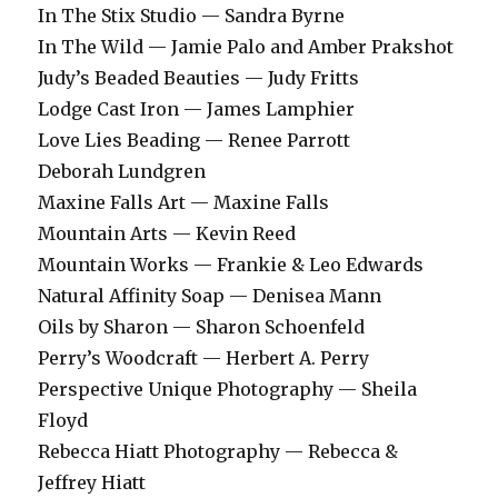
In The Stix Studio — Sandra Byrne
In The Wild — Jamie Palo and Amber Prakshot
Judy’s Beaded Beauties — Judy Fritts
Lodge Cast Iron — James Lamphier
Love Lies Beading — Renee Parrott
Deborah Lundgren
Maxine Falls Art — Maxine Falls
Mountain Arts — Kevin Reed
Mountain Works — Frankie & Leo Edwards
Natural Affinity Soap — Denisea Mann
Oils by Sharon — Sharon Schoenfeld
Perry’s Woodcraft — Herbert A. Perry
Perspective Unique Photography — Sheila
Floyd
Rebecca Hiatt Photography — Rebecca &
Jeffrey Hiatt