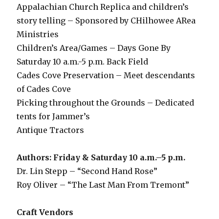
Appalachian Church Replica and children’s
story telling – Sponsored by CHilhowee ARea
Ministries
Children’s Area/Games – Days Gone By
Saturday 10 a.m.-5 p.m. Back Field
Cades Cove Preservation – Meet descendants
of Cades Cove
Picking throughout the Grounds – Dedicated
tents for Jammer’s
Antique Tractors
Authors: Friday & Saturday 10 a.m.–5 p.m.
Dr. Lin Stepp – “Second Hand Rose”
Roy Oliver – “The Last Man From Tremont”
Craft Vendors