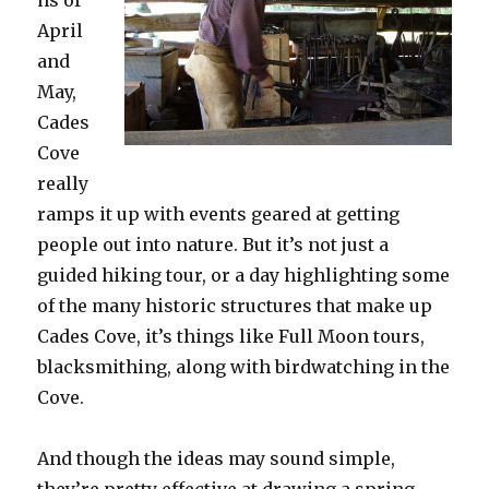
April
and
May,
Cades
Cove
really
ramps it up with events geared at getting
people out into nature. But it’s not just a
guided hiking tour, or a day highlighting some
of the many historic structures that make up
Cades Cove, it’s things like Full Moon tours,
blacksmithing, along with birdwatching in the
Cove.
And though the ideas may sound simple,
they’re pretty effective at drawing a spring