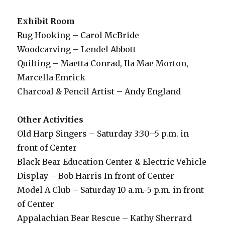
Exhibit Room
Rug Hooking – Carol McBride
Woodcarving – Lendel Abbott
Quilting – Maetta Conrad, Ila Mae Morton,
Marcella Emrick
Charcoal & Pencil Artist – Andy England
Other Activities
Old Harp Singers – Saturday 3:30–5 p.m. in
front of Center
Black Bear Education Center & Electric Vehicle
Display – Bob Harris In front of Center
Model A Club – Saturday 10 a.m.-5 p.m. in front
of Center
Appalachian Bear Rescue – Kathy Sherrard