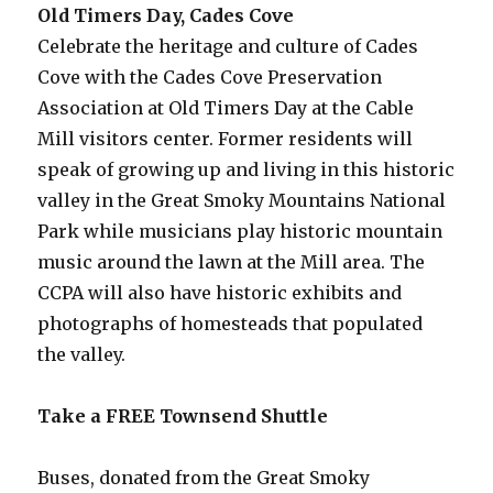
Old Timers Day, Cades Cove
Celebrate the heritage and culture of Cades
Cove with the Cades Cove Preservation
Association at Old Timers Day at the Cable
Mill visitors center. Former residents will
speak of growing up and living in this historic
valley in the Great Smoky Mountains National
Park while musicians play historic mountain
music around the lawn at the Mill area. The
CCPA will also have historic exhibits and
photographs of homesteads that populated
the valley.
Take a FREE Townsend Shuttle
Buses, donated from the Great Smoky