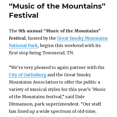
“Music of the Mountains”
Festival
The
9th annual “Music of the Mountains”
festival
, hosted by the
Great Smoky Mountains
National Park
, begins this weekend with its
first stop being Townsend, TN.
“We’re very pleased to again partner with the
City of Gatlinburg
and the Great Smoky
Mountains Association to offer the public a
variety of musical styles for this year’s ‘Music
of the Mountains festival,” said Dale
Ditmanson, park superintendent. “Our staff
has lined up a wide spectrum of old-time,