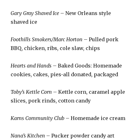
Gary Gray Shaved Ice
– New Orleans style
shaved ice
Foothills Smokers/Marc Horton
– Pulled pork
BBQ, chicken, ribs, cole slaw, chips
Hearts and Hands
– Baked Goods: Homemade
cookies, cakes, pies-all donated, packaged
Toby’s Kettle Corn
– Kettle corn, caramel apple
slices, pork rinds, cotton candy
Karns Community Club
– Homemade ice cream
Nana’s Kitchen
– Pucker powder candy art