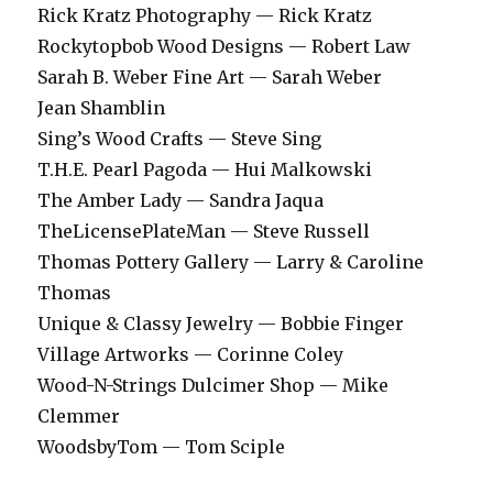
Rick Kratz Photography — Rick Kratz
Rockytopbob Wood Designs — Robert Law
Sarah B. Weber Fine Art — Sarah Weber
Jean Shamblin
Sing’s Wood Crafts — Steve Sing
T.H.E. Pearl Pagoda — Hui Malkowski
The Amber Lady — Sandra Jaqua
TheLicensePlateMan — Steve Russell
Thomas Pottery Gallery — Larry & Caroline
Thomas
Unique & Classy Jewelry — Bobbie Finger
Village Artworks — Corinne Coley
Wood-N-Strings Dulcimer Shop — Mike
Clemmer
WoodsbyTom — Tom Sciple