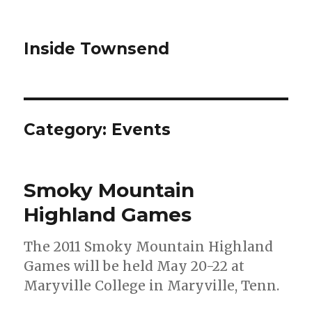
Inside Townsend
Category:
Events
Smoky Mountain
Highland Games
The 2011 Smoky Mountain Highland
Games will be held May 20-22 at
Maryville College in Maryville, Tenn.