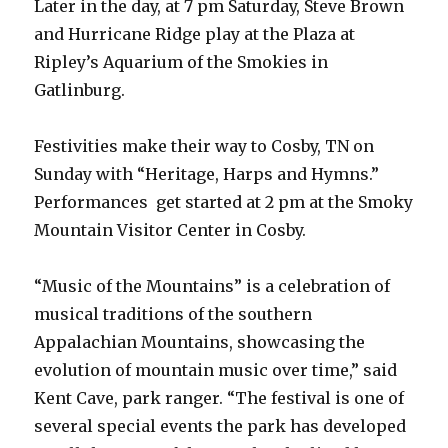
Later in the day, at 7 pm Saturday, Steve Brown
and Hurricane Ridge play at the Plaza at
Ripley’s Aquarium of the Smokies in
Gatlinburg.
Festivities make their way to Cosby, TN on
Sunday with “Heritage, Harps and Hymns.”
Performances get started at 2 pm at the Smoky
Mountain Visitor Center in Cosby.
“Music of the Mountains” is a celebration of
musical traditions of the southern
Appalachian Mountains, showcasing the
evolution of mountain music over time,” said
Kent Cave, park ranger. “The festival is one of
several special events the park has developed