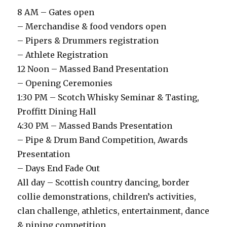
8 AM – Gates open
– Merchandise & food vendors open
– Pipers & Drummers registration
– Athlete Registration
12 Noon – Massed Band Presentation
– Opening Ceremonies
1:30 PM – Scotch Whisky Seminar & Tasting,
Proffitt Dining Hall
4:30 PM – Massed Bands Presentation
– Pipe & Drum Band Competition, Awards
Presentation
– Days End Fade Out
All day – Scottish country dancing, border
collie demonstrations, children’s activities,
clan challenge, athletics, entertainment, dance
& piping competition