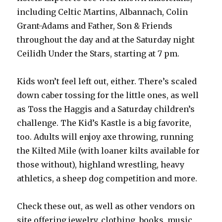
including Celtic Martins, Albannach, Colin
Grant-Adams and Father, Son & Friends
throughout the day and at the Saturday night
Ceilidh Under the Stars, starting at 7 pm.
Kids won’t feel left out, either. There’s scaled
down caber tossing for the little ones, as well
as Toss the Haggis and a Saturday children’s
challenge. The Kid’s Kastle is a big favorite,
too. Adults will enjoy axe throwing, running
the Kilted Mile (with loaner kilts available for
those without), highland wrestling, heavy
athletics, a sheep dog competition and more.
Check these out, as well as other vendors on
site offering jewelry, clothing, books, music,