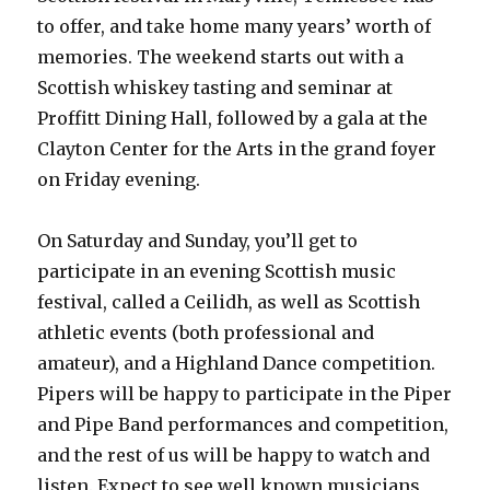
to offer, and take home many years’ worth of
memories. The weekend starts out with a
Scottish whiskey tasting and seminar at
Proffitt Dining Hall, followed by a gala at the
Clayton Center for the Arts in the grand foyer
on Friday evening.
On Saturday and Sunday, you’ll get to
participate in an evening Scottish music
festival, called a Ceilidh, as well as Scottish
athletic events (both professional and
amateur), and a Highland Dance competition.
Pipers will be happy to participate in the Piper
and Pipe Band performances and competition,
and the rest of us will be happy to watch and
listen. Expect to see well known musicians,