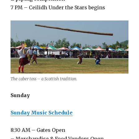
7 PM – Ceilidh Under the Stars begins
The caber toss – a Scottish tradition.
Sunday
Sunday Music Schedule
8:30 AM – Gates Open
– Merchandise & Food Vendors Open