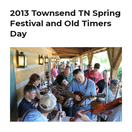
Kicks
Off
2013 Townsend TN Spring
the
“Music
Festival and Old Timers
of
Day
the
Mountains”
Festival