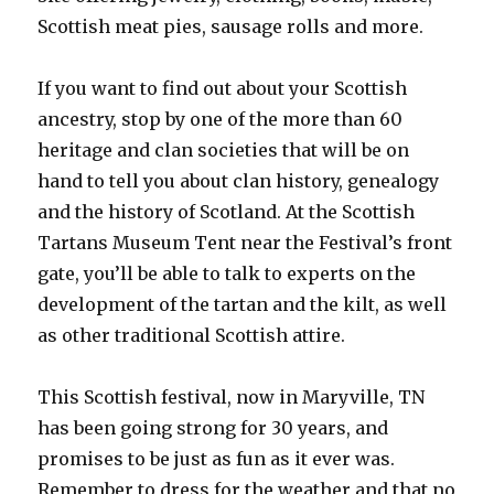
Scottish meat pies, sausage rolls and more.
If you want to find out about your Scottish
ancestry, stop by one of the more than 60
heritage and clan societies that will be on
hand to tell you about clan history, genealogy
and the history of Scotland. At the Scottish
Tartans Museum Tent near the Festival’s front
gate, you’ll be able to talk to experts on the
development of the tartan and the kilt, as well
as other traditional Scottish attire.
This Scottish festival, now in Maryville, TN
has been going strong for 30 years, and
promises to be just as fun as it ever was.
Remember to dress for the weather and that no