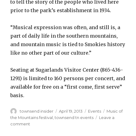
to tell the story of the people who lived here
prior to the park’s establishment in 1934.
“Musical expression was often, and still is, a
part of daily life in the southern mountains,
and mountain music is tied to Smokies history
like no other part of our culture.”
Seating at Sugarlands Visitor Center (865-436-
1291) is limited to 160 persons per concert, and
available for free on a “first come, first serve”
basis.
Author
Posted
Categories
Tags
townsend insider
April 19, 2013
Events
Music of
on
the Mountains festival
,
townsend tn events
Leave a
on
comment
Townsend