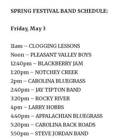
SPRING FESTIVAL
BAND SCHEDULE:
Friday, May 3
11am – CLOGGING LESSONS
Noon – PLEASANT VALLEY BOYS
12:40pm – BLACKBERRY JAM
1:20pm – NOTCHEY CREEK
2pm – CAROLINA BLUEGRASS
2:40pm – JAY TIPTON BAND
3:20pm – ROCKY RIVER
4pm – LARRY HOBBS
4:40pm – APPALACHIAN BLUEGRASS
5:20pm – CAROLINA BACK ROADS
5:50pm – STEVE JORDAN BAND