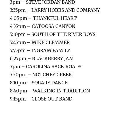
3pm – STEVE JORDAN BAND
3:35pm – LARRY HOBBS AND COMPANY
4:05pm – THANKFUL HEART
4:35pm – CATOOSA CANYON
5:10pm – SOUTH OF THE RIVER BOYS
5:45pm – MIKE CLEMMER
5:55pm – INGRAM FAMILY
6:25pm – BLACKBERRY JAM
7pm – CAROLINA BACK ROADS
7:30pm – NOTCHEY CREEK
8:10pm – SQUARE DANCE
8:40pm – WALKING IN TRADITION
9:15pm – CLOSE OUT BAND