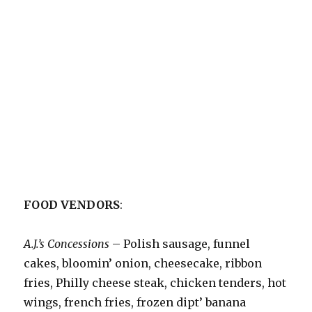
FOOD VENDORS
:
A.J.’s Concessions
– Polish sausage, funnel
cakes, bloomin’ onion, cheesecake, ribbon
fries, Philly cheese steak, chicken tenders, hot
wings, french fries, frozen dipt’ banana