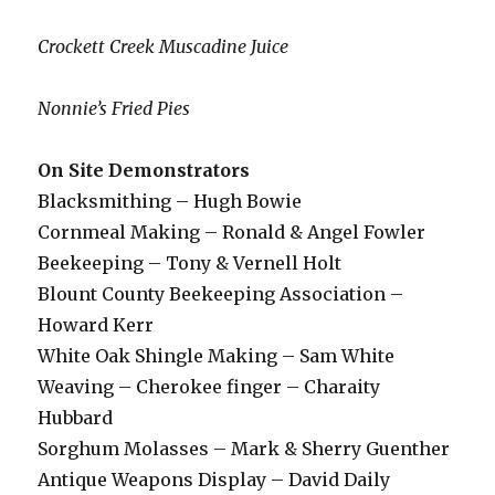
Crockett Creek Muscadine Juice
Nonnie’s Fried Pies
On Site Demonstrators
Blacksmithing – Hugh Bowie
Cornmeal Making – Ronald & Angel Fowler
Beekeeping – Tony & Vernell Holt
Blount County Beekeeping Association –
Howard Kerr
White Oak Shingle Making – Sam White
Weaving – Cherokee finger – Charaity
Hubbard
Sorghum Molasses – Mark & Sherry Guenther
Antique Weapons Display – David Daily