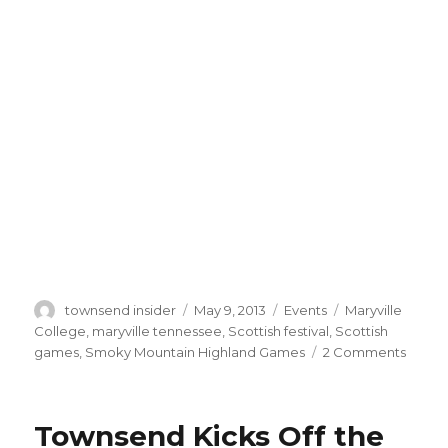
Author
Posted
Categories
Tags
townsend insider
May 9, 2013
Events
Maryville
on
College
,
maryville tennessee
,
Scottish festival
,
Scottish
on
games
,
Smoky Mountain Highland Games
2 Comments
Smok
Mount
Highl
Townsend Kicks Off the
Game