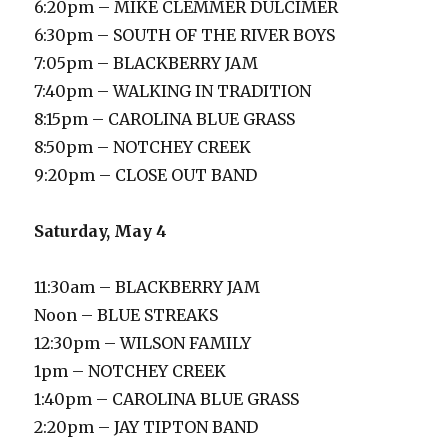
6:20pm – MIKE CLEMMER DULCIMER
6:30pm – SOUTH OF THE RIVER BOYS
7:05pm – BLACKBERRY JAM
7:40pm – WALKING IN TRADITION
8:15pm – CAROLINA BLUE GRASS
8:50pm – NOTCHEY CREEK
9:20pm – CLOSE OUT BAND
Saturday, May 4
11:30am – BLACKBERRY JAM
Noon – BLUE STREAKS
12:30pm – WILSON FAMILY
1pm – NOTCHEY CREEK
1:40pm – CAROLINA BLUE GRASS
2:20pm – JAY TIPTON BAND