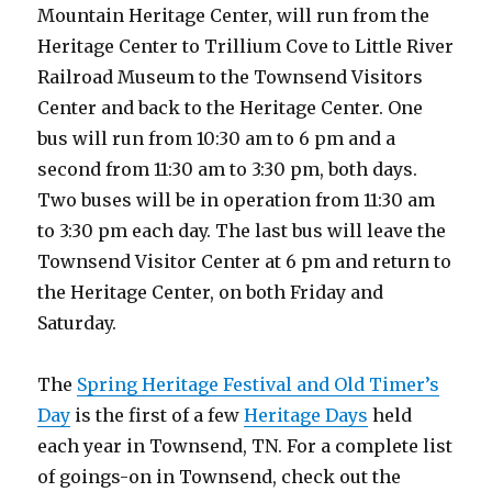
Mountain Heritage Center, will run from the
Heritage Center to Trillium Cove to Little River
Railroad Museum to the Townsend Visitors
Center and back to the Heritage Center. One
bus will run from 10:30 am to 6 pm and a
second from 11:30 am to 3:30 pm, both days.
Two buses will be in operation from 11:30 am
to 3:30 pm each day. The last bus will leave the
Townsend Visitor Center at 6 pm and return to
the Heritage Center, on both Friday and
Saturday.
The
Spring Heritage Festival and Old Timer’s
Day
is the first of a few
Heritage Days
held
each year in Townsend, TN. For a complete list
of goings-on in Townsend, check out the