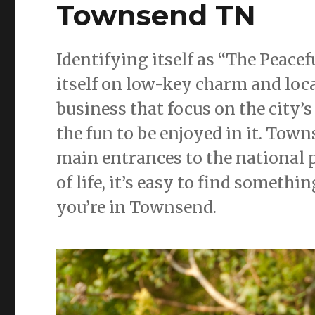
Townsend TN
Identifying itself as “The Peace
itself on low-key charm and loc
business that focus on the city’s
the fun to be enjoyed in it. Town
main entrances to the national p
of life, it’s easy to find someth
you’re in Townsend.