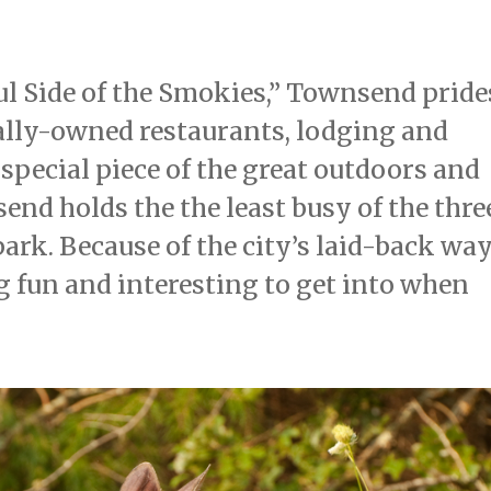
ful Side of the Smokies,” Townsend pride
ally-owned restaurants, lodging and
 special piece of the great outdoors and
send holds the the least busy of the thre
ark. Because of the city’s laid-back wa
ing fun and interesting to get into when