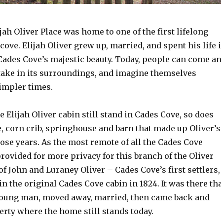
jah Oliver Place was home to one of the first lifelong
 cove. Elijah Oliver grew up, married, and spent his life 
 Cades Cove’s majestic beauty. Today, people can come a
take in its surroundings, and imagine themselves
impler times.
e Elijah Oliver cabin still stand in Cades Cove, so does
 corn crib, springhouse and barn that made up Oliver’s
ose years. As the most remote of all the Cades Cove
rovided for more privacy for this branch of the Oliver
of John and Luraney Oliver – Cades Cove’s first settlers,
in the original Cades Cove cabin in 1824. It was there th
young man, moved away, married, then came back and
rty where the home still stands today.