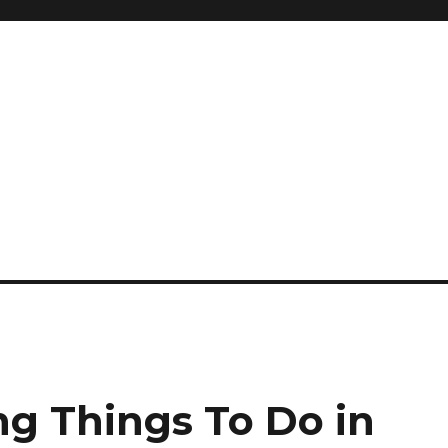
ng Things To Do in