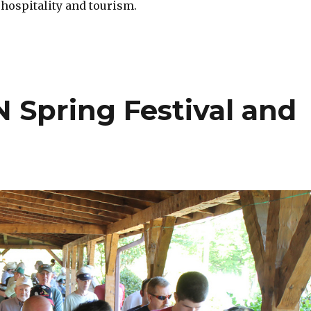
 hospitality and tourism.
 Spring Festival and