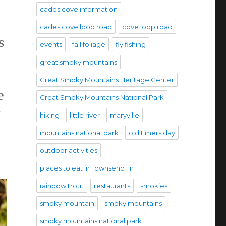
cades cove information
cades cove loop road
cove loop road
s
events
fall foliage
fly fishing
great smoky mountains
Great Smoky Mountains Heritage Center
e
Great Smoky Mountains National Park
y
hiking
little river
maryville
mountains national park
old timers day
outdoor activities
places to eat in Townsend Tn
rainbow trout
restaurants
smokies
smoky mountain
smoky mountains
smoky mountains national park