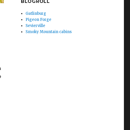
BLOGROLL
Gatlinburg
Pigeon Forge
Sevierville
Smoky Mountain cabins
n
p
Exciting Things To Do in Townsend TN”