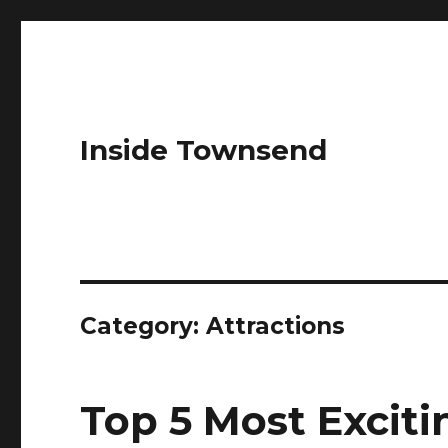
Inside Townsend
Category:
Attractions
Top 5 Most Exciti