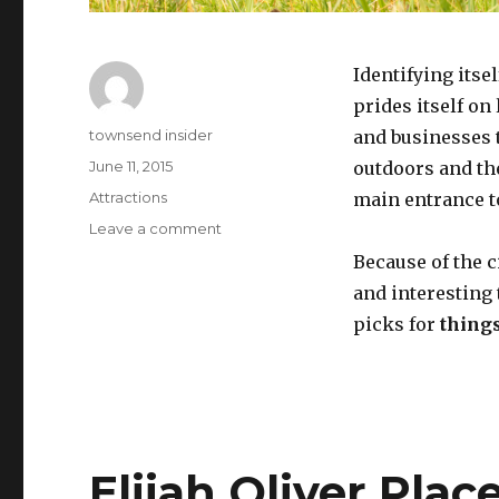
Identifying itse
prides itself o
Author
townsend insider
and businesses t
Posted
June 11, 2015
outdoors and the
on
Categories
Attractions
main entrance t
on
Leave a comment
Top
Because of the ci
5
and interesting 
Most
Exciting
picks for
thing
Things
To
Do
in
Townsend
TN
Elijah Oliver Plac