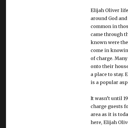
Elijah Oliver lif
around God and r
common in those
came through the
known were the 
come in knowing
of charge. Many 
onto their hous
a place to stay. 
is a popular asp
It wasn’t until 
charge guests f
area as it is tod
here, Elijah Oli