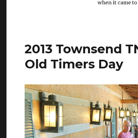
when it came to
2013 Townsend TN
Old Timers Day