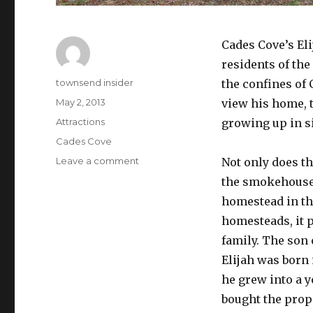
Cades Cove’s Eli
residents of the
Author
townsend insider
the confines of
Posted
May 2, 2013
view his home, 
on
Categories
Attractions
growing up in s
Tags
Cades Cove
on
Leave a comment
Not only does th
Elijah
the smokehouse,
Oliver
homestead in th
Place
homesteads, it p
family. The son 
Elijah was born 
he grew into a 
bought the prope