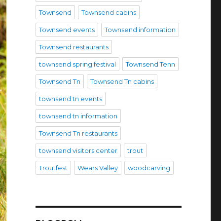
Townsend
Townsend cabins
Townsend events
Townsend information
Townsend restaurants
townsend spring festival
Townsend Tenn
Townsend Tn
Townsend Tn cabins
townsend tn events
townsend tn information
Townsend Tn restaurants
townsend visitors center
trout
Troutfest
Wears Valley
woodcarving