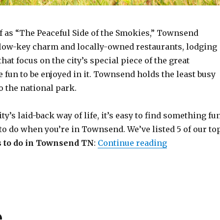
lf as “The Peaceful Side of the Smokies,” Townsend
n low-key charm and locally-owned restaurants, lodging
hat focus on the city’s special piece of the great
 fun to be enjoyed in it. Townsend holds the least busy
o the national park.
ty’s laid-back way of life, it’s easy to find something fu
to do when you’re in Townsend. We’ve listed 5 of our to
“Top 5 Most 
s to do in Townsend TN
:
Continue reading
e