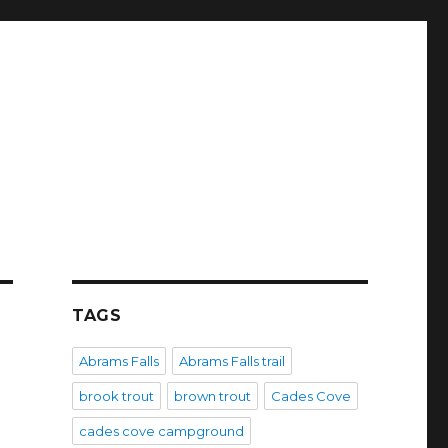
TAGS
Abrams Falls
Abrams Falls trail
brook trout
brown trout
Cades Cove
cades cove campground