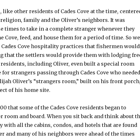
e, like other residents of Cades Cove at the time, centere
eligion, family and the Oliver’s neighbors. It was
 times to take in a complete stranger whenever they
 Cove, feed, and house them for a period of time. So we
Cades Cove hospitality practices that fishermen would
 that the settlers would provide them with lodging fre
residents, including Oliver, even built a special room
e for strangers passing through Cades Cove who neede
Elijah Oliver’s “strangers room,” built on his front porch
ect of his home site.
1900 that some of the Cades Cove residents began to
or room and board. When you sit back and think about t
ay with all the cabins, condos, and hotels that are found
ver and many of his neighbors were ahead of the times