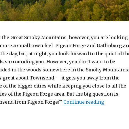
it the Great Smoky Mountains, however, you are looking
 more a small town feel. Pigeon Forge and Gatlinburg ar
the day, but, at night, you look forward to the quiet of th
s surrounding you. However, you don’t want to be
luded in the woods somewhere in the Smoky Mountains
is great about Townsend — it gets you away from the
e of the bigger cities while keeping you close to all the
s of the Pigeon Forge area. But the big question is,
“How Far 
wnsend from Pigeon Forge?”
Continue reading