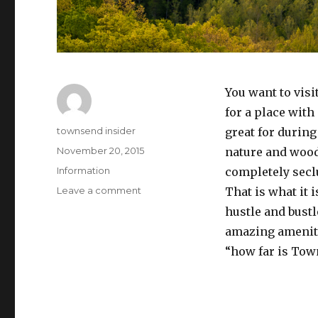
You want to vis
for a place with
Author
townsend insider
great for during 
Posted
November 20, 2015
nature and wood
on
Categories
Information
completely sec
on
Leave a comment
That is what it 
How
hustle and bustl
Far
amazing amenitie
is
Townsend
“how far is To
From
Pigeon
Forge?