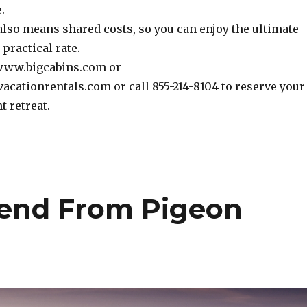
.
also means shared costs, so you can enjoy the ultimate
 practical rate.
 www.bigcabins.com or
tionrentals.com or call 855-214-8104 to reserve your
t retreat.
send From Pigeon