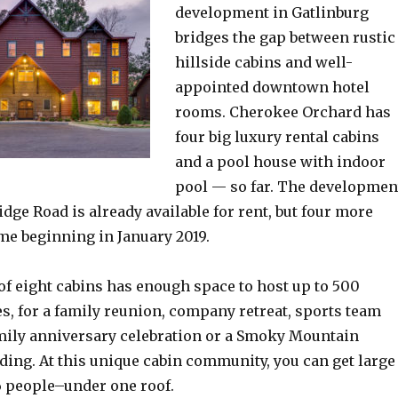
development in Gatlinburg
bridges the gap between rustic
hillside cabins and well-
appointed downtown hotel
rooms. Cherokee Orchard has
four big luxury rental cabins
and a pool house with indoor
pool — so far. The developmen
Ridge Road is already available for rent, but four more
me beginning in January 2019.
of eight cabins has enough space to host up to 500
ges, for a family reunion, company retreat, sports team
mily anniversary celebration or a Smoky Mountain
ding. At this unique cabin community, you can get large
6 people–under one roof.