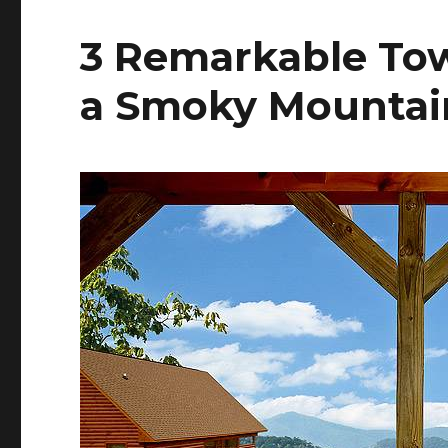
3 Remarkable To
a Smoky Mountai