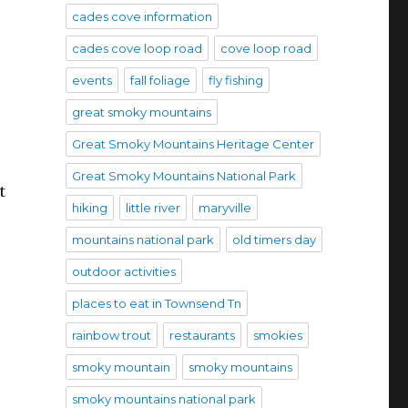
cades cove information
cades cove loop road
cove loop road
events
fall foliage
fly fishing
great smoky mountains
Great Smoky Mountains Heritage Center
Great Smoky Mountains National Park
t
hiking
little river
maryville
mountains national park
old timers day
outdoor activities
places to eat in Townsend Tn
rainbow trout
restaurants
smokies
smoky mountain
smoky mountains
smoky mountains national park