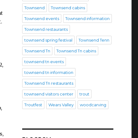
Townsend
Townsend cabins
nt
Townsend events
Townsend information
.
Townsend restaurants
townsend spring festival
Townsend Tenn
Townsend Tn
Townsend Tn cabins
townsend tn events
2,
townsend tn information
Townsend Tn restaurants
townsend visitors center
trout
Troutfest
Wears Valley
woodcarving
,
s,