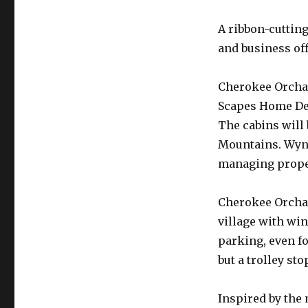
A ribbon-cuttin
and business of
Cherokee Orchar
Scapes Home De
The cabins wil
Mountains. Wynd
managing proper
Cherokee Orchard
village with wi
parking, even fo
but a trolley sto
Inspired by the