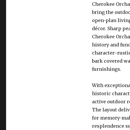
Cherokee Orchar
bring the outdoo
open-plan livin
décor. Sharp pea
Cherokee Orchard
history and func
character–rusti
bark covered wa
furnishings.
With exceptiona
historic charac
active outdoor 
The layout deli
for memory-maki
resplendence suc