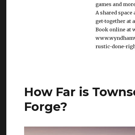
games and more
A shared space 
get-together at a
Book online at
www.wyndhamvaca
rustic-done-righ
How Far is Town
Forge?