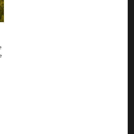
e
e
.
is Townsend From Pigeon Forge?”