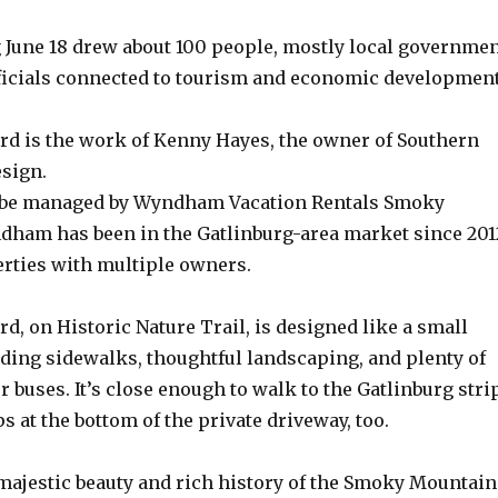
g June 18 drew about 100 people, mostly local governme
ficials connected to tourism and economic development
d is the work of Kenny Hayes, the owner of Southern
sign.
l be managed by Wyndham Vacation Rentals Smoky
ham has been in the Gatlinburg-area market since 201
ties with multiple owners.
, on Historic Nature Trail, is designed like a small
nding sidewalks, thoughtful landscaping, and plenty of
r buses. It’s close enough to walk to the Gatlinburg strip
ps at the bottom of the private driveway, too.
 majestic beauty and rich history of the Smoky Mountain