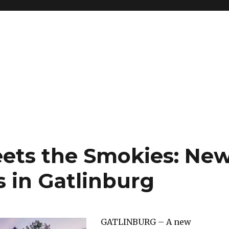
ets the Smokies: Ne
 in Gatlinburg
GATLINBURG – A new