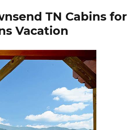
wnsend TN Cabins for
ns Vacation