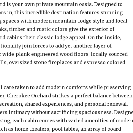
d is your own private mountain oasis. Designed to
rs in, this incredible destination features stunning
g spaces with modern mountain-lodge style and local
ks, timber and rustic colors give the exterior of
 cabins their classic lodge appeal. On the inside,
tionality join forces to add yet another layer of
c wide-plank engineered wood floors, locally sourced
lls, oversized stone fireplaces and espresso colored
l care taken to add modern comforts while preserving
ter, Cherokee Orchard strikes a perfect balance between
recreation, shared experiences, and personal renewal.
vers intimacy without sacrificing spaciousness. Design
ng, each cabin comes with varied amenities of moder
h as home theaters, pool tables, an array of board