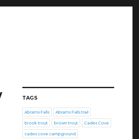
w
TAGS
Abrams Falls
Abrams Falls trail
brook trout
brown trout
Cades Cove
cades cove campground