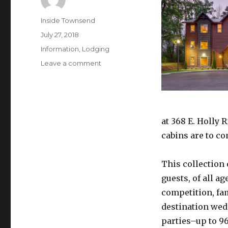
Author
Inside Townsend
Posted
July 27, 2018
on
Categories
Information
,
Lodging
on
Leave a comment
Where
Luxury
Meets
the
Smokies:
at 368 E. Holly 
New
cabins are to co
Luxury
Big
Cabins
This collection 
in
guests, of all a
Gatlinburg
competition, fa
destination wed
parties–up to 9