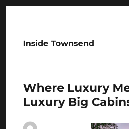
Inside Townsend
Where Luxury Me
Luxury Big Cabins