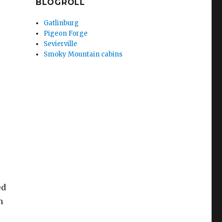
BLOGROLL
Gatlinburg
Pigeon Forge
Sevierville
Smoky Mountain cabins
ed
n