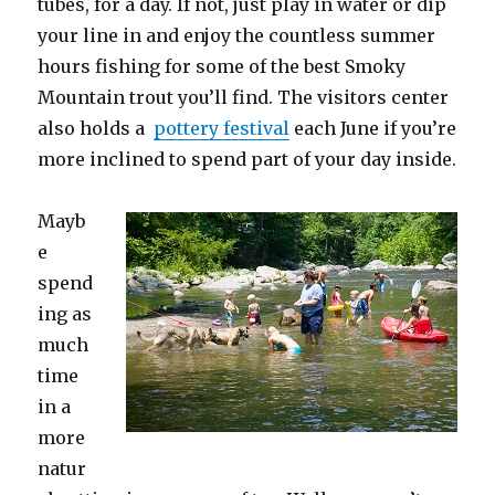
tubes, for a day. If not, just play in water or dip
your line in and enjoy the countless summer
hours fishing for some of the best Smoky
Mountain trout you’ll find. The visitors center
also holds a
pottery festival
each June if you’re
more inclined to spend part of your day inside.
Mayb
e
spend
ing as
much
time
in a
more
natur