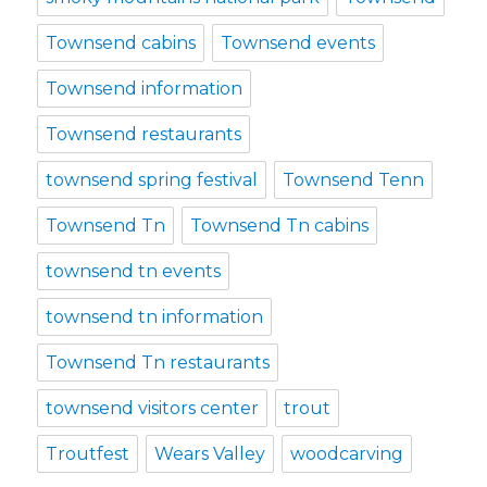
Townsend cabins
Townsend events
Townsend information
Townsend restaurants
townsend spring festival
Townsend Tenn
Townsend Tn
Townsend Tn cabins
townsend tn events
townsend tn information
Townsend Tn restaurants
townsend visitors center
trout
Troutfest
Wears Valley
woodcarving