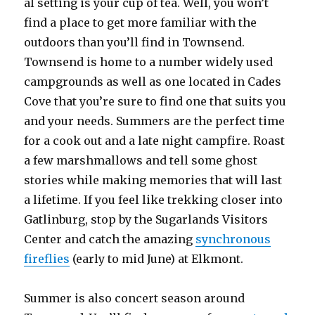
al setting is your cup of tea. Well, you won’t
find a place to get more familiar with the
outdoors than you’ll find in Townsend.
Townsend is home to a number widely used
campgrounds as well as one located in Cades
Cove that you’re sure to find one that suits you
and your needs. Summers are the perfect time
for a cook out and a late night campfire. Roast
a few marshmallows and tell some ghost
stories while making memories that will last
a lifetime. If you feel like trekking closer into
Gatlinburg, stop by the Sugarlands Visitors
Center and catch the amazing
synchronous
fireflies
(early to mid June) at Elkmont.
Summer is also concert season around