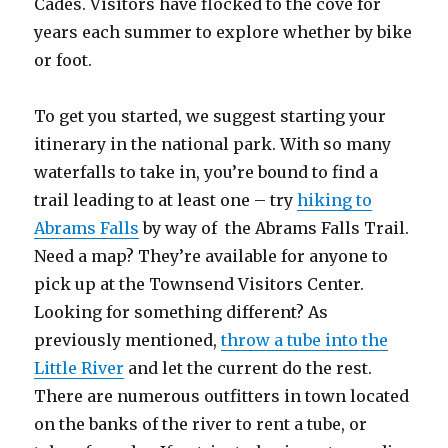
Cades. Visitors have flocked to the cove for
years each summer to explore whether by bike
or foot.
To get you started, we suggest starting your
itinerary in the national park. With so many
waterfalls to take in, you’re bound to find a
trail leading to at least one – try
hiking to
Abrams Falls
by way of the Abrams Falls Trail.
Need a map? They’re available for anyone to
pick up at the Townsend Visitors Center.
Looking for something different? As
previously mentioned,
throw a tube into the
Little River
and let the current do the rest.
There are numerous outfitters in town located
on the banks of the river to rent a tube, or