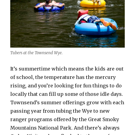
Tubers at the Townsend Wye.
It’s summertime which means the kids are out
of school, the temperature has the mercury
rising, and you’re looking for fun things to do
locally that can fill up some of those idle days.
Townsend’s summer offerings grow with each
passing year from tubing the Wye to new
ranger programs offered by the Great Smoky
Mountains National Park. And there’s always