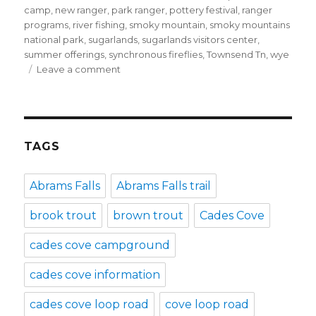
camp
,
new ranger
,
park ranger
,
pottery festival
,
ranger
programs
,
river fishing
,
smoky mountain
,
smoky mountains
national park
,
sugarlands
,
sugarlands visitors center
,
summer offerings
,
synchronous fireflies
,
Townsend Tn
,
wye
on
Leave a comment
Enjoy
summer
in
Townsend,
TN!
TAGS
Abrams Falls
Abrams Falls trail
brook trout
brown trout
Cades Cove
cades cove campground
cades cove information
cades cove loop road
cove loop road