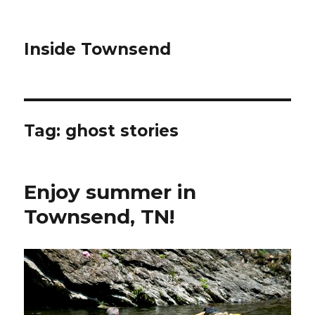
Inside Townsend
Tag:
ghost stories
Enjoy summer in
Townsend, TN!