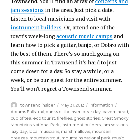
Townsend.
You’ll find an array of
concerts and
jam sessions
in the area. Just pick a date.
Listen to local musicians and visit with
instrument builders
. Or, attend one of the
town’s week-long
acoustic music camps
and
learn how to pick a guitar, banjo, or Dobro with
the best of them. There’s so much going on
this summer in Townsend it’s hard to just
come down for a day. So stay a while, or a
week, or be our guest for the entire summer.
You’ll won’t regret a Townsend summer.
Author
Posted
Categories
Tags
townsend insider
May 31, 2012
Information
on
Abrams Falls trail
,
banks of the river
,
bear day
,
cavern head
,
cup of tea
,
eco tourist
,
fireflies
,
ghost stories
,
Great Smoky
Mountains National Park
,
instrument builders
,
jam sessions
,
lazy day
,
local musicians
,
marshmallows
,
mountain
breezes
,
mountain trout
,
mountains national park
,
music