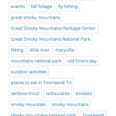
events
fall foliage
fly fishing
great smoky mountains
Great Smoky Mountains Heritage Center
Great Smoky Mountains National Park
hiking
little river
maryville
mountains national park
old timers day
outdoor activities
places to eat in Townsend Tn
rainbow trout
restaurants
smokies
smoky mountain
smoky mountains
smoky mountains national park
Townsend