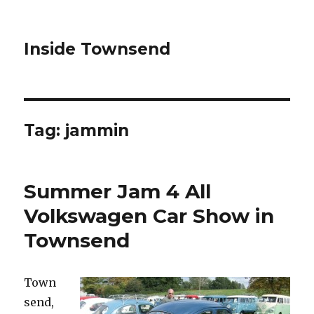
Inside Townsend
Tag:
jammin
Summer Jam 4 All
Volkswagen Car Show in
Townsend
Town
send,