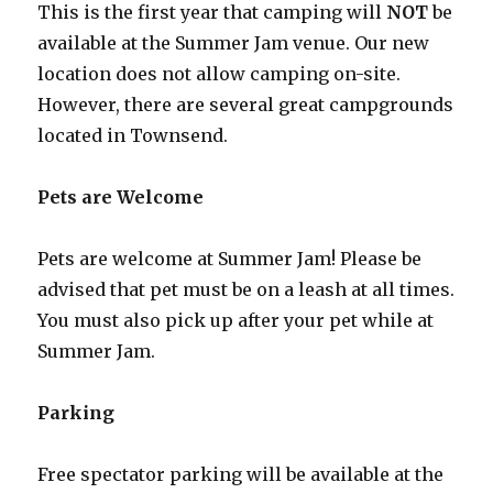
This is the first year that camping will
NOT
be
available at the Summer Jam venue. Our new
location does not allow camping on-site.
However, there are several great campgrounds
located in Townsend.
Pets are Welcome
Pets are welcome at Summer Jam! Please be
advised that pet must be on a leash at all times.
You must also pick up after your pet while at
Summer Jam.
Parking
Free spectator parking will be available at the