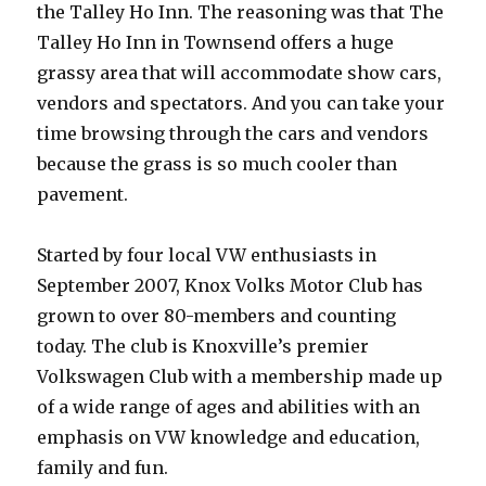
the Talley Ho Inn. The reasoning was that The
Talley Ho Inn in Townsend offers a huge
grassy area that will accommodate show cars,
vendors and spectators. And you can take your
time browsing through the cars and vendors
because the grass is so much cooler than
pavement.
Started by four local VW enthusiasts in
September 2007, Knox Volks Motor Club has
grown to over 80-members and counting
today. The club is Knoxville’s premier
Volkswagen Club with a membership made up
of a wide range of ages and abilities with an
emphasis on VW knowledge and education,
family and fun.