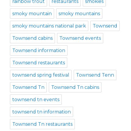
rainbow trout
restaurants
smokies
smoky mountain
smoky mountains
smoky mountains national park
Townsend
Townsend cabins
Townsend events
Townsend information
Townsend restaurants
townsend spring festival
Townsend Tenn
Townsend Tn
Townsend Tn cabins
townsend tn events
townsend tn information
Townsend Tn restaurants