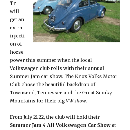
Tn
will
get an
extra
injecti
on of
horse
power this summer when the local
Volkswagen club rolls with their annual
Summer Jam car show. The Knox Volks Motor
Club chose the beautiful backdrop of
Townsend, Tennessee and the Great Smoky
Mountains for their big
VW show
.
From July 21-22, the club will hold their
Summer Jam 4 All Volkswagen Car Show
at