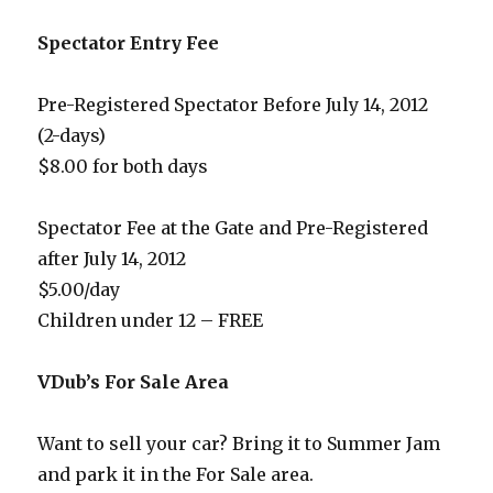
Spectator Entry Fee
Pre-Registered Spectator Before July 14, 2012
(2-days)
$8.00 for both days
Spectator Fee at the Gate and Pre-Registered
after July 14, 2012
$5.00/day
Children under 12 – FREE
VDub’s For Sale Area
Want to sell your car? Bring it to Summer Jam
and park it in the For Sale area.