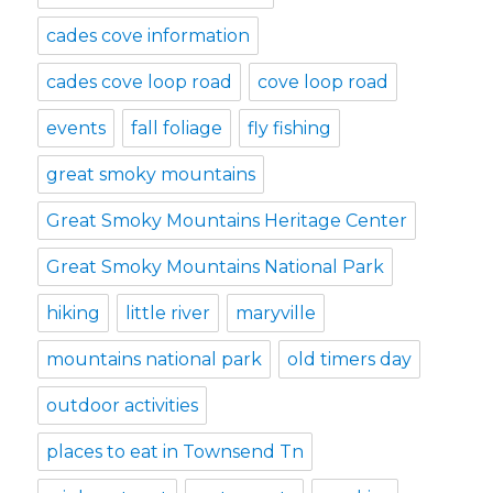
cades cove information
cades cove loop road
cove loop road
events
fall foliage
fly fishing
great smoky mountains
Great Smoky Mountains Heritage Center
Great Smoky Mountains National Park
hiking
little river
maryville
mountains national park
old timers day
outdoor activities
places to eat in Townsend Tn