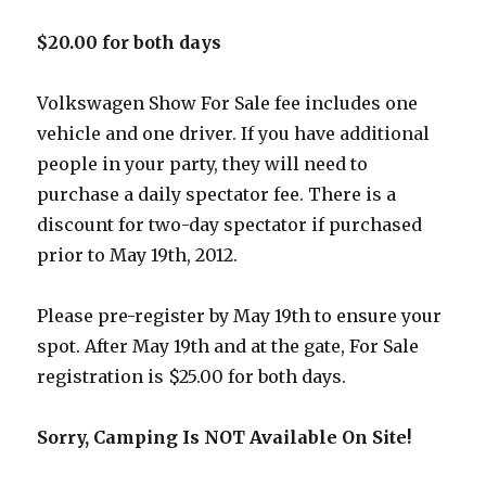
$20.00 for both days
Volkswagen Show For Sale fee includes one
vehicle and one driver. If you have additional
people in your party, they will need to
purchase a daily spectator fee. There is a
discount for two-day spectator if purchased
prior to May 19th, 2012.
Please pre-register by May 19th to ensure your
spot. After May 19th and at the gate, For Sale
registration is $25.00 for both days.
Sorry, Camping Is NOT Available On Site!