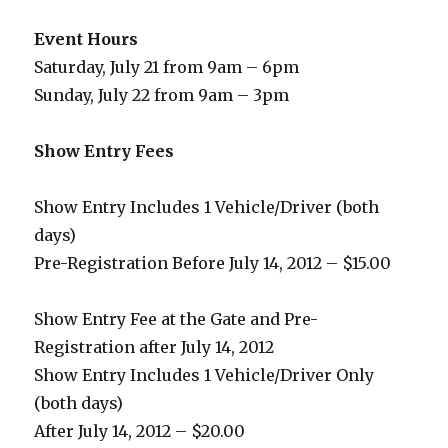
Event Hours
Saturday, July 21 from 9am – 6pm
Sunday, July 22 from 9am – 3pm
Show Entry Fees
Show Entry Includes 1 Vehicle/Driver (both
days)
Pre-Registration Before July 14, 2012 – $15.00
Show Entry Fee at the Gate and Pre-
Registration after July 14, 2012
Show Entry Includes 1 Vehicle/Driver Only
(both days)
After July 14, 2012 – $20.00