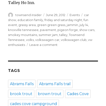
Talley Ho Inn.
Author
Posted
Categories
Tags
townsend insider
June 29, 2012
Events
car
on
show
,
education family
,
friday and saturday night
,
fun
event
,
grassy area
,
green green grass
,
jammin
,
july 14
,
knoxville tennessee
,
pavement
,
pigeon forge
,
show cars
,
smokey mountains
,
summer jam
,
talley
,
Townsend
Tennessee
,
volks
,
volkswagen car
,
volkswagen club
,
vw
on
enthusiasts
Leave a comment
Summer
Jam
4
All
Volkswagen
TAGS
Car
Show
Abrams Falls
Abrams Falls trail
in
Townsend
brook trout
brown trout
Cades Cove
cades cove campground